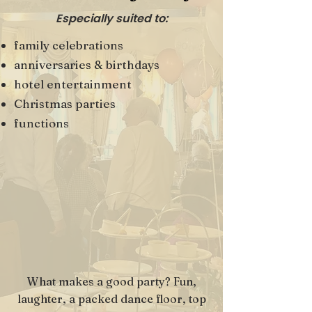
Especially suited to:
family celebrations
anniversaries & birthdays
hotel entertainment
Christmas parties
functions
What makes a good party? Fun,
laughter, a packed dance floor, top