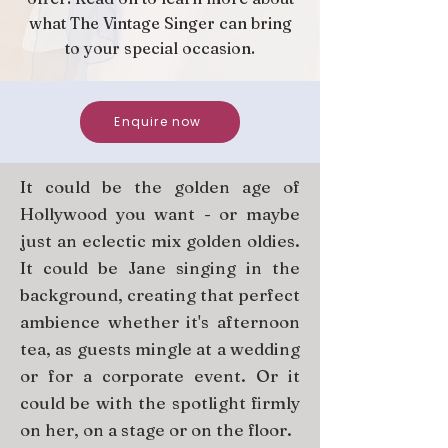
what The Vintage Singer can bring
to your special occasion.
Enquire now
It could be the golden age of
Hollywood you want - or maybe
just an eclectic mix golden oldies.
It could be Jane singing in the
background, creating that perfect
ambience whether it's afternoon
tea, as guests mingle at a wedding
or for a corporate event. Or it
could be with the spotlight firmly
on her, on a stage or on the floor.