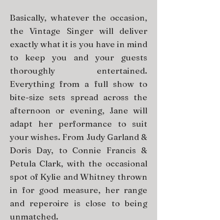
Basically, whatever the occasion,
the Vintage Singer will deliver
exactly what it is you have in mind
to keep you and your guests
thoroughly entertained.
Everything from a full show to
bite-size sets spread across the
afternoon or evening, Jane will
adapt her performance to suit
your wishes. From Judy Garland &
Doris Day, to Connie Francis &
Petula Clark, with the occasional
spot of Kylie and Whitney thrown
in for good measure, her range
and reperoire is close to being
unmatched.