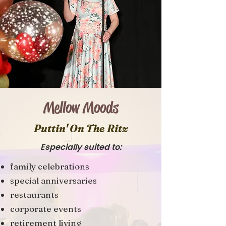
Mellow Moods
Puttin' On The Ritz
Especially suited to:
family celebrations
special anniversaries
restaurants
corporate events
retirement living