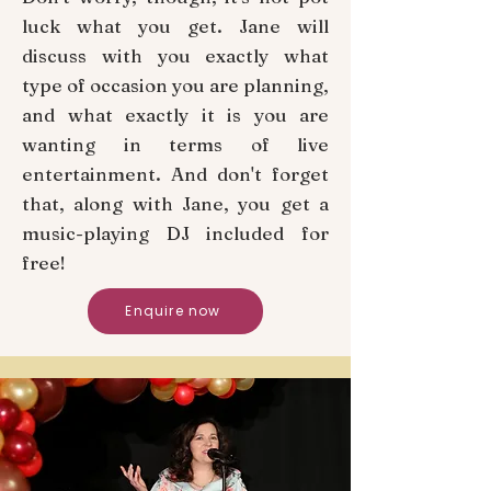
luck what you get. Jane will
discuss with you exactly what
type of occasion you are planning,
and what exactly it is you are
wanting in terms of live
entertainment. And don't forget
that, along with Jane, you get a
music-playing DJ included for
free!
Enquire now