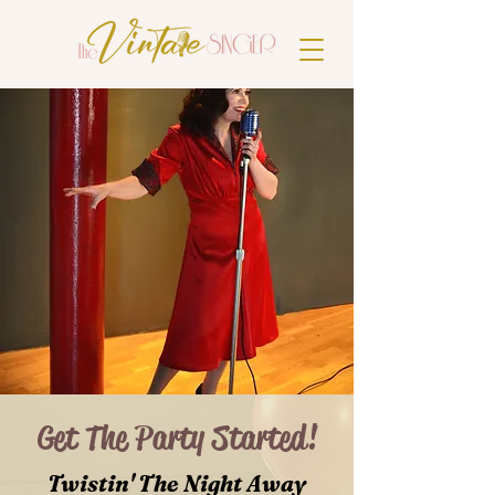
Get The Party Started!
Twistin' The Night Away