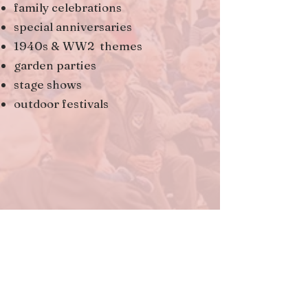
family celebrations
special anniversaries
1940s & WW2 themes
garden parties
stage shows
outdoor festivals
Jane performs under the guise of
The Vintage Singer, but she is also
widely known and nationally