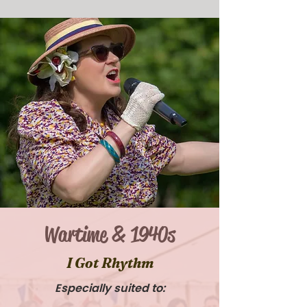
Wartime & 1940s
I Got Rhythm
Especially suited to: