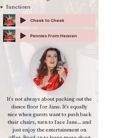
functions
Cheek to Cheek
Pennies From Heaven
It's not always about packing out the
dance floor for Jane. It's equally
nice when guests want to push back
their chairs, turn to face Jane... and
just enjoy the entertainment on
offer. Read on to learn more about