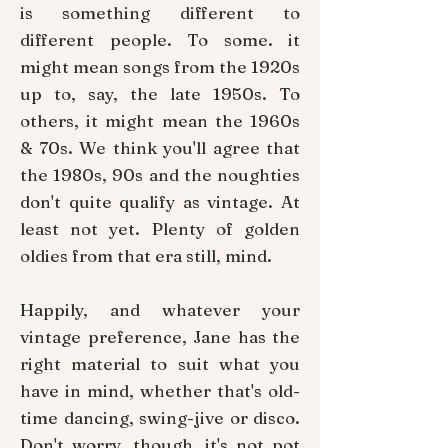
is something different to
different people. To some. it
might mean songs from the 1920s
up to, say, the late 1950s. To
others, it might mean the 1960s
& 70s. We think you'll agree that
the 1980s, 90s and the noughties
don't quite qualify as vintage. At
least not yet. Plenty of golden
oldies from that era still, mind.
Happily, and whatever your
vintage preference, Jane has the
right material to suit what you
have in mind, whether that's old-
time dancing, swing-jive or disco.
Don't worry, though, it's not pot