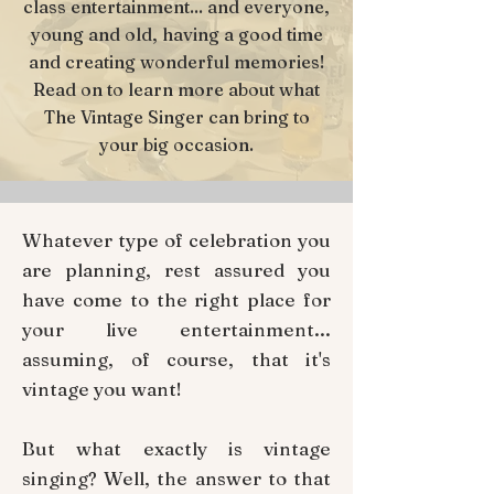
class entertainment... and everyone,
young and old, having a good time
and creating wonderful memories!
Read on to learn more about what
The Vintage Singer can bring to
your big occasion.
Whatever type of celebration you
are planning, rest assured you
have come to the right place for
your live entertainment...
assuming, of course, that it's
vintage you want!
But what exactly is vintage
singing? Well, the answer to that