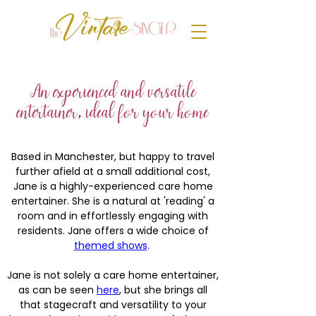
An experienced and versatile
entertainer, ideal for your home
Based in Manchester, but happy to travel
further afield at a small additional cost,
Jane is a highly-experienced care home
entertainer. She is a natural at 'reading' a
room and in effortlessly engaging with
residents. Jane offers a wide choice of
themed shows
.
Jane is not solely a care home entertainer,
as can be seen
here
, but she brings all
that stagecraft and versatility to your