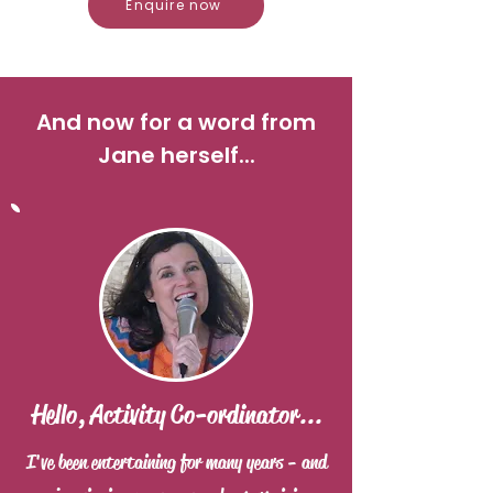
Enquire now
And now for a word from
Jane herself...
Hello, Activity Co-ordinator...
I've been entertaining for many years - and