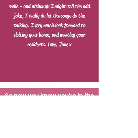
smile - and although I might tell the odd
joke, I really do let the songs do the
talking. I very much look forward to
visiting your home, and meeting your
residents. Love, Jane x
So now you know you’re in the
right place, if you are: