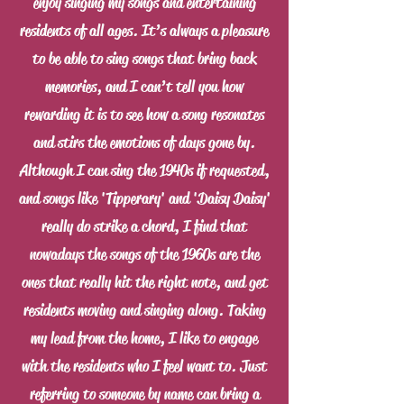
enjoy singing my songs and entertaining
residents of all ages. It’s always a pleasure
to be able to sing songs that bring back
memories, and I can’t tell you how
rewarding it is to see how a song resonates
and stirs the emotions of days gone by.
Although I can sing the 1940s if requested,
and songs like 'Tipperary' and 'Daisy Daisy'
really do strike a chord, I find that
nowadays the songs of the 1960s are the
ones that really hit the right note, and get
residents moving and singing along. Taking
my lead from the home, I like to engage
with the residents who I feel want to. Just
referring to someone by name can bring a