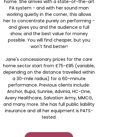
home. She arrives with a state-of-the-art
PA system - and with her sound man
working quietly in the corner, this allows
her to concentrate purely on performing -
and gives you and the audience a full
show, and the best value for money
possible. You will find cheaper, but you
won't find better!
Jane's concessionary prices for the care
home sector start from £75-£85 (variable,
depending on the distance travelled within
a 30-mile radius) for a 60-minute
performance. Previous clients include:
Anchor, Bupa, Sunrise, Advinia, HC-One,
Avery Healthcare, Salvation Army, MMCG,
and many more. She has full public liability
insurance and all her equipment is PATS-
tested.